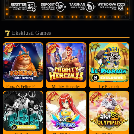
Eksklusif Games
Fonzo's Feline Fortune
Mighty Hercules
Le Pharaoh