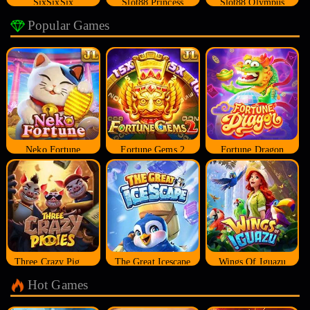
SixSixSix
Slot88 Princess
Slot88 Olympus
Popular Games
Neko Fortune
Fortune Gems 2
Fortune Dragon
Three Crazy Piggies
The Great Icescape
Wings Of Iguazu
Hot Games