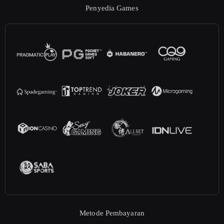
Penyedia Games
Metode Pembayaran