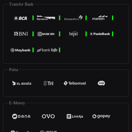
Transfer Bank
Pulsa
E-Money