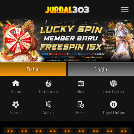
Beranda
Slot Online
Live Casino
Sportsbook
Arcade
Togel Online
Daftar
Login
Poker
Whatsapp
Home
Hot Games
Slots
Live Casino
Telegram
Sports
Arcade
Poker
Togel Online
Livechat