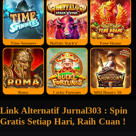
Time Spinners
Buffalo Stack'n'Sync
Feng Huang
Roma
Lucky Fortunes
Wild Bounty Showdown
Link Alternatif Jurnal303 : Spin
Gratis Setiap Hari, Raih Cuan !