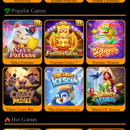
SixSixSix
Slot88 Princess
Slot88 Olympus
Popular Games
Neko Fortune
Fortune Gems 2
Fortune Dragon
Three Crazy Piggies
The Great Icescape
Wings Of Iguazu
Hot Games