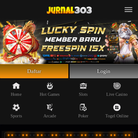
Beranda
Slot Online
Live Casino
Sportsbook
Arcade
Togel Online
Daftar
Login
Poker
Whatsapp
Home
Hot Games
Slots
Live Casino
Telegram
Sports
Arcade
Poker
Togel Online
Livechat