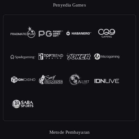
Penyedia Games
Metode Pembayaran