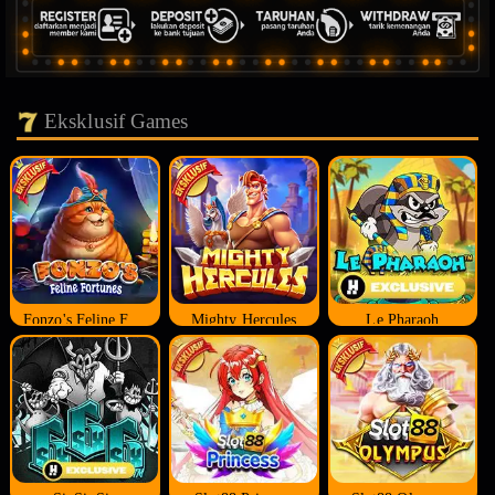
Eksklusif Games
Fonzo's Feline Fortune
Mighty Hercules
Le Pharaoh