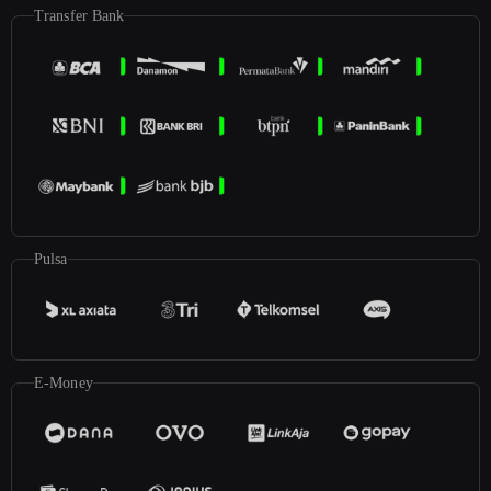
Transfer Bank
Pulsa
E-Money