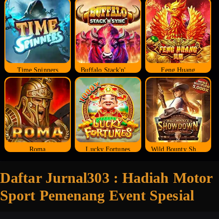
Time Spinners
Buffalo Stack'n'Sync
Feng Huang
Roma
Lucky Fortunes
Wild Bounty Showdown
Daftar Jurnal303 : Hadiah Motor
Sport Pemenang Event Spesial